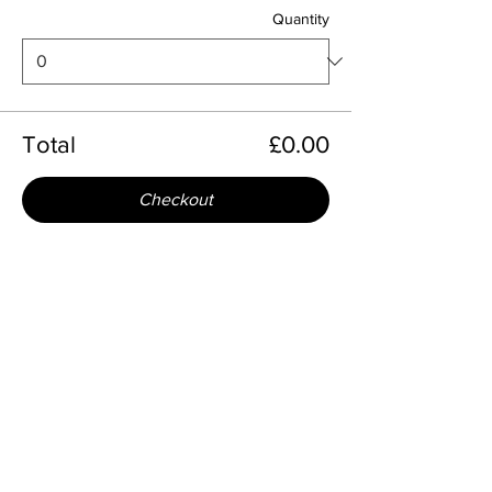
Quantity
Total
£0.00
Checkout