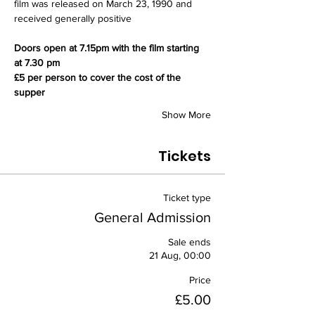
film was released on March 23, 1990 and 
received generally positive 
Doors open at 7.15pm with the film starting 
at 7.30 pm
£5 per person to cover the cost of the 
supper
Show More
Tickets
Ticket type
General Admission
Sale ends
21 Aug, 00:00
Price
£5.00