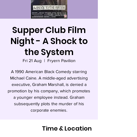
Supper Club Film
Night - A Shock to
the System
Fri 21 Aug
  |  
Fryern Pavilion
A 1990 American Black Comedy starring
Michael Caine. A middle-aged advertising
executive, Graham Marshall, is denied a
promotion by his company, which promotes
a younger employee instead. Graham
subsequently plots the murder of his
corporate enemies.
Time & Location