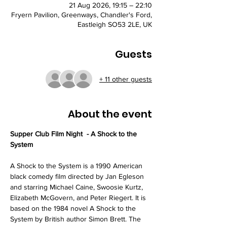
21 Aug 2026, 19:15 – 22:10
Fryern Pavilion, Greenways, Chandler's Ford,
Eastleigh SO53 2LE, UK
Guests
+ 11 other guests
About the event
Supper Club Film Night  - A Shock to the 
System
A Shock to the System is a 1990 American 
black comedy film directed by Jan Egleson 
and starring Michael Caine, Swoosie Kurtz, 
Elizabeth McGovern, and Peter Riegert. It is 
based on the 1984 novel A Shock to the 
System by British author Simon Brett. The 