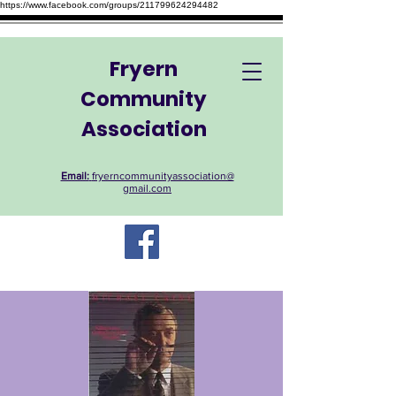
https://www.facebook.com/groups/211799624294482
Fryern
Community
Association
Email:
fryerncommunityassociation@
gmail.com