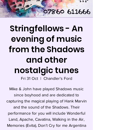
Stringfellows - An
evening of music
from the Shadows
and other
nostalgic tunes
Fri 31 Oct
  |  
Chandler's Ford
Mike & John have played Shadows music
since boyhood and are dedicated to
capturing the magical playing of Hank Marvin
and the sound of the Shadows. Their
performance for you will include Wonderful
Land, Apache, Cavatina, Walking in the Air,
Memories (Evita), Don’t Cry for me Argentina