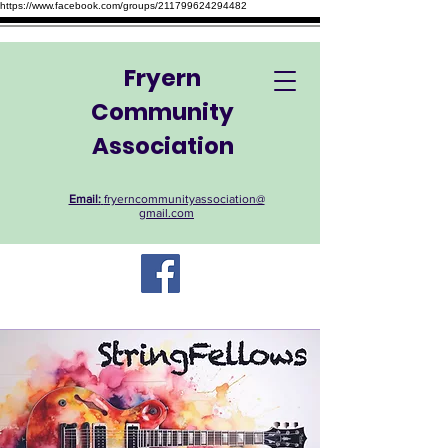
https://www.facebook.com/groups/211799624294482
Fryern
Community
Association
Email:
fryerncommunityassociation@
gmail.com