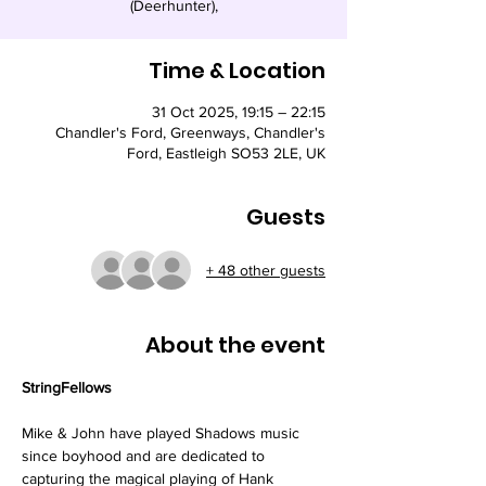
(Deerhunter),
Time & Location
31 Oct 2025, 19:15 – 22:15
Chandler's Ford, Greenways, Chandler's
Ford, Eastleigh SO53 2LE, UK
Guests
+ 48 other guests
About the event
StringFellows
Mike & John have played Shadows music 
since boyhood and are dedicated to 
capturing the magical playing of Hank 