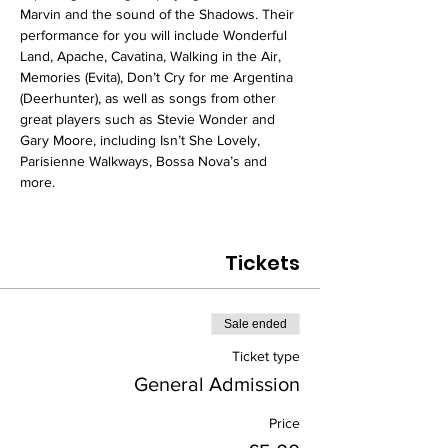
Marvin and the sound of the Shadows. Their 
performance for you will include Wonderful 
Land, Apache, Cavatina, Walking in the Air, 
Memories (Evita), Don’t Cry for me Argentina 
(Deerhunter), as well as songs from other 
great players such as Stevie Wonder and 
Gary Moore, including Isn’t She Lovely, 
Parisienne Walkways, Bossa Nova’s and 
more.
Tickets
Sale ended
Ticket type
General Admission
Price