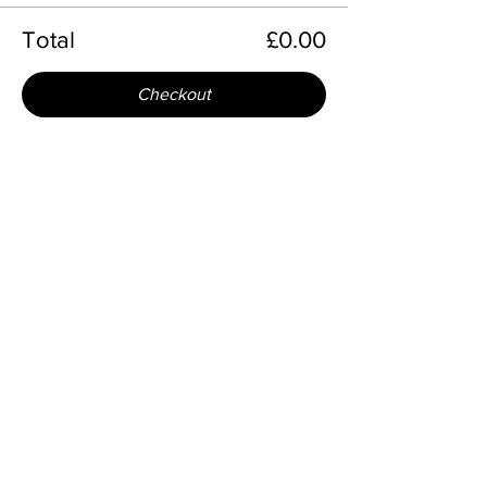
Total
£0.00
Checkout