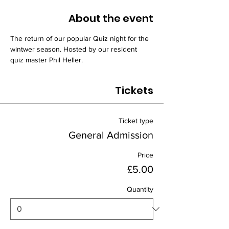
About the event
The return of our popular Quiz night for the 
wintwer season. Hosted by our resident 
quiz master Phil Heller.
Tickets
Ticket type
General Admission
Price
£5.00
Quantity