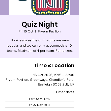
Quiz Night
Fri 16 Oct
  |  
Fryern Pavilion
Book early as the quiz nights are very
popular and we can only accommodate 10
teams. Maximum of 4 per team. Fun prizes.
Time & Location
16 Oct 2026, 19:15 – 22:00
Fryern Pavilion, Greenways, Chandler's Ford,
Eastleigh SO53 2LE, UK
Other dates
Fri 11 Sept, 19:15
Fri 27 Nov, 19:15