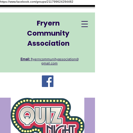
https://www.facebook.com/groups/211799624294482
Fryern
Community
Association
Email:
fryerncommunityassociation@
gmail.com