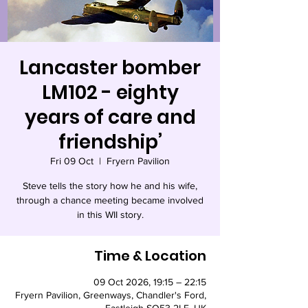
Lancaster bomber
LM102 - eighty
years of care and
friendship’
Fri 09 Oct
  |  
Fryern Pavilion
Steve tells the story how he and his wife,
through a chance meeting became involved
in this WII story.
Time & Location
09 Oct 2026, 19:15 – 22:15
Fryern Pavilion, Greenways, Chandler's Ford,