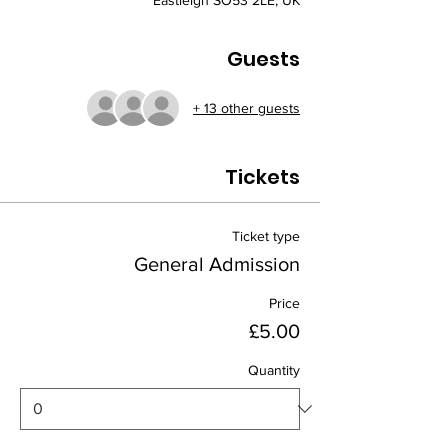
Eastleigh SO53 2LE, UK
Guests
+ 13 other guests
Tickets
Ticket type
General Admission
Price
£5.00
Quantity