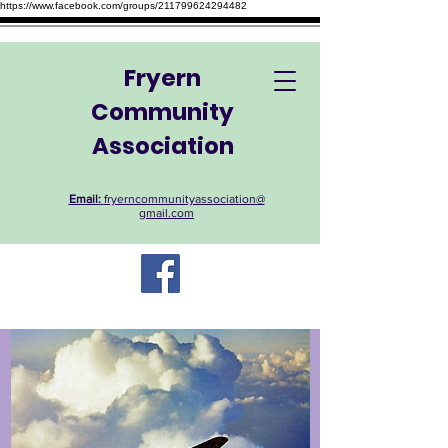
https://www.facebook.com/groups/211799624294482
Fryern
Community
Association
Email:
fryerncommunityassociation@
gmail.com