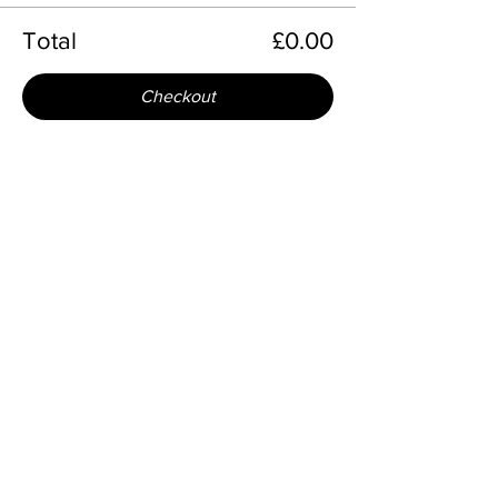
Total
£0.00
Checkout